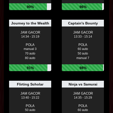
90%
96%
Journey to the Wealth
Captain's Bounty
JAM GACOR
JAM GACOR
14:34 - 15:19
13:33 - 15:14
POLA
POLA
manual 3
60 auto
70 auto
50 auto
80 auto
manual 7
91%
98%
Flirting Scholar
Ninja vs Samurai
JAM GACOR
JAM GACOR
13:40 - 15:22
14:35 - 15:29
POLA
POLA
50 auto
60 auto