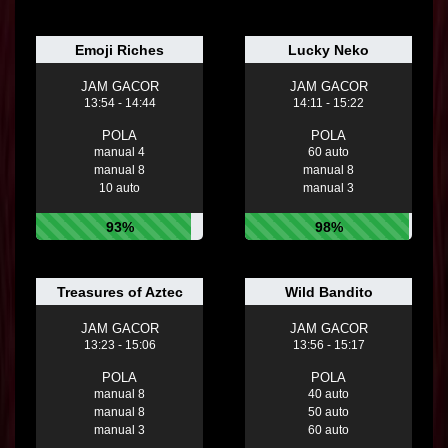
Emoji Riches
Lucky Neko
JAM GACOR
JAM GACOR
13:54 - 14:44
14:11 - 15:22
POLA
POLA
manual 4
60 auto
manual 8
manual 8
10 auto
manual 3
93%
98%
Treasures of Aztec
Wild Bandito
JAM GACOR
JAM GACOR
13:23 - 15:06
13:56 - 15:17
POLA
POLA
manual 8
40 auto
manual 8
50 auto
manual 3
60 auto