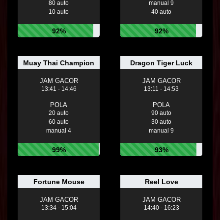
80 auto
manual 9
10 auto
40 auto
92%
92%
Muay Thai Champion
Dragon Tiger Luck
JAM GACOR
JAM GACOR
13:41 - 14:46
13:11 - 14:53
POLA
POLA
20 auto
90 auto
60 auto
30 auto
manual 4
manual 9
99%
93%
Fortune Mouse
Reel Love
JAM GACOR
JAM GACOR
13:34 - 15:04
14:40 - 16:23