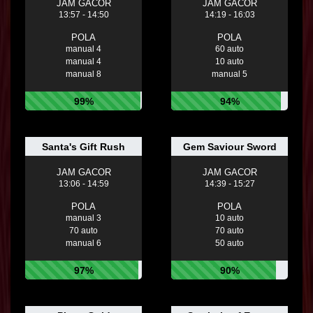
JAM GACOR
JAM GACOR
13:57 - 14:50
14:19 - 16:03
POLA
POLA
manual 4
60 auto
manual 4
10 auto
manual 8
manual 5
99%
94%
Santa's Gift Rush
Gem Saviour Sword
JAM GACOR
JAM GACOR
13:06 - 14:59
14:39 - 15:27
POLA
POLA
manual 3
10 auto
70 auto
70 auto
manual 6
50 auto
97%
90%