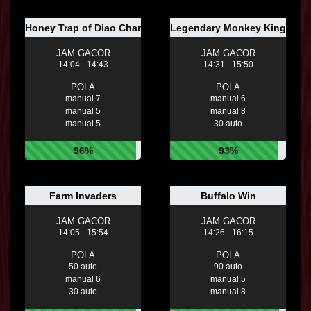
Honey Trap of Diao Chan
Legendary Monkey King
JAM GACOR
JAM GACOR
14:04 - 14:43
14:31 - 15:50
POLA
POLA
manual 7
manual 6
manual 5
manual 8
manual 5
30 auto
96%
93%
Farm Invaders
Buffalo Win
JAM GACOR
JAM GACOR
14:05 - 15:54
14:26 - 16:15
POLA
POLA
50 auto
90 auto
manual 6
manual 5
30 auto
manual 8