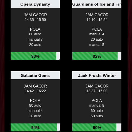
Opera Dynasty
Guardians of Ice and Fire
JAM GACOR
JAM GACOR
14:35 - 15:50
14:10 - 15:54
POLA
POLA
60 auto
manual 4
manual 7
20 auto
20 auto
manual 5
93%
92%
Galactic Gems
Jack Frosts Winter
JAM GACOR
JAM GACOR
14:42 - 16:22
13:37 - 15:00
POLA
POLA
80 auto
manual 8
manual 4
60 auto
10 auto
60 auto
94%
90%