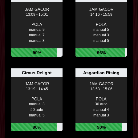
JAM GACOR
JAM GACOR
13:09 - 15:01
14:16 - 15:59
POLA
POLA
manual 9
manual 5
manual 7
manual 3
manual 3
manual 5
90%
96%
Circus Delight
Asgardian Rising
JAM GACOR
JAM GACOR
13:19 - 14:45
13:53 - 15:06
POLA
POLA
manual 3
30 auto
50 auto
manual 4
manual 5
manual 3
90%
90%