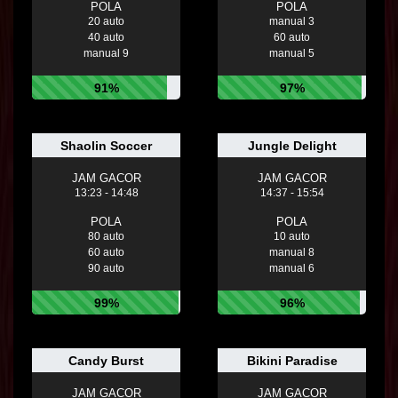
POLA
POLA
20 auto
manual 3
40 auto
60 auto
manual 9
manual 5
91%
97%
Shaolin Soccer
Jungle Delight
JAM GACOR
JAM GACOR
13:23 - 14:48
14:37 - 15:54
POLA
POLA
80 auto
10 auto
60 auto
manual 8
90 auto
manual 6
99%
96%
Candy Burst
Bikini Paradise
JAM GACOR
JAM GACOR