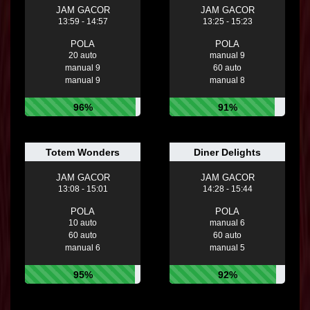
JAM GACOR
JAM GACOR
13:59 - 14:57
13:25 - 15:23
POLA
POLA
20 auto
manual 9
manual 9
60 auto
manual 9
manual 8
96%
91%
Totem Wonders
Diner Delights
JAM GACOR
JAM GACOR
13:08 - 15:01
14:28 - 15:44
POLA
POLA
10 auto
manual 6
60 auto
60 auto
manual 6
manual 5
95%
92%