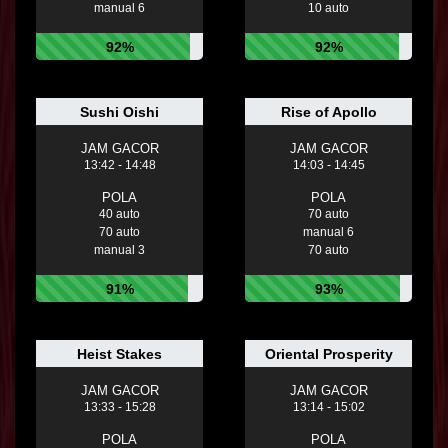
manual 6
10 auto
92%
92%
Sushi Oishi
Rise of Apollo
JAM GACOR
JAM GACOR
13:42 - 14:48
14:03 - 14:45
POLA
POLA
40 auto
70 auto
70 auto
manual 6
manual 3
70 auto
91%
93%
Heist Stakes
Oriental Prosperity
JAM GACOR
JAM GACOR
13:33 - 15:28
13:14 - 15:02
POLA
POLA