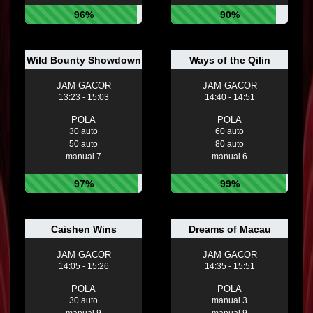
96%
90%
Wild Bounty Showdown
Ways of the Qilin
JAM GACOR
JAM GACOR
13:23 - 15:03
14:40 - 14:51
POLA
POLA
30 auto
60 auto
50 auto
80 auto
manual 7
manual 6
97%
99%
Caishen Wins
Dreams of Macau
JAM GACOR
JAM GACOR
14:05 - 15:26
14:35 - 15:51
POLA
POLA
30 auto
manual 3
manual 9
manual 9