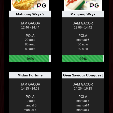
Mahjong Ways 2
Mahjong Ways
JAM GACOR
JAM GACOR
12:46 - 14:44
13:06 - 14:42
POLA
POLA
20 auto
manual 6
80 auto
60 auto
80 auto
80 auto
94%
99%
Midas Fortune
Gem Saviour Conquest
JAM GACOR
JAM GACOR
14:15 - 14:58
14:26 - 16:15
POLA
POLA
10 auto
manual 7
manual 5
manual 4
manual 6
manual 4