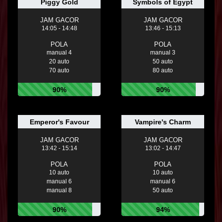
Piggy Gold
Symbols of Egypt
JAM GACOR
JAM GACOR
14:05 - 14:48
13:46 - 15:13
POLA
POLA
manual 4
manual 3
20 auto
50 auto
70 auto
80 auto
90%
90%
Emperor's Favour
Vampire's Charm
JAM GACOR
JAM GACOR
13:42 - 15:14
13:02 - 14:47
POLA
POLA
10 auto
10 auto
manual 6
manual 6
manual 8
50 auto
90%
94%