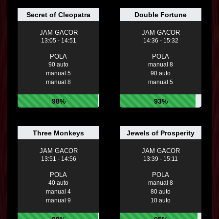
Secret of Cleopatra
Double Fortune
JAM GACOR
JAM GACOR
13:05 - 14:51
14:36 - 15:32
POLA
POLA
90 auto
manual 8
manual 5
90 auto
manual 8
manual 5
98%
93%
Three Monkeys
Jewels of Prosperity
JAM GACOR
JAM GACOR
13:51 - 14:56
13:39 - 15:11
POLA
POLA
40 auto
manual 8
manual 4
80 auto
manual 9
10 auto