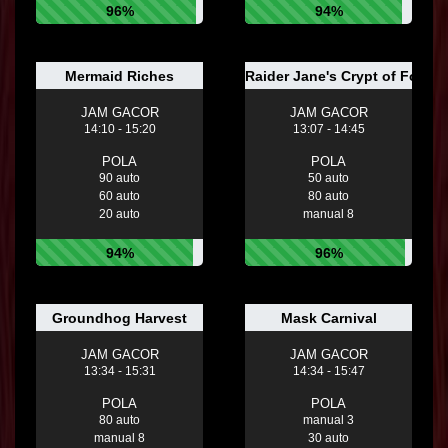
96%
94%
Mermaid Riches
Raider Jane's Crypt of Fortun
JAM GACOR
JAM GACOR
14:10 - 15:20
13:07 - 14:45
POLA
POLA
90 auto
50 auto
60 auto
80 auto
20 auto
manual 8
94%
96%
Groundhog Harvest
Mask Carnival
JAM GACOR
JAM GACOR
13:34 - 15:31
14:34 - 15:47
POLA
POLA
80 auto
manual 3
manual 8
30 auto