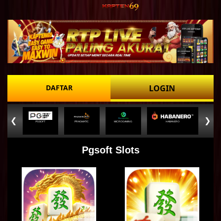
DAFTAR
LOGIN
❮
❯
PGSOFT
PRAGMATIC
MICROGAMING
HABANERO
Pgsoft Slots