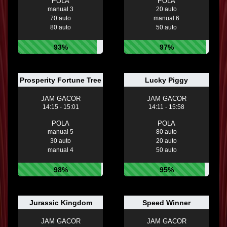
POLA
POLA
manual 3
20 auto
70 auto
manual 6
80 auto
50 auto
93%
97%
Prosperity Fortune Tree
Lucky Piggy
JAM GACOR
JAM GACOR
14:15 - 15:01
14:11 - 15:58
POLA
POLA
manual 5
80 auto
30 auto
20 auto
manual 4
50 auto
98%
95%
Jurassic Kingdom
Speed Winner
JAM GACOR
JAM GACOR