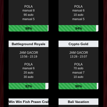
POLA
POLA
manual 8
manual 6
90 auto
10 auto
manual 5
manual 5
98%
94%
Battleground Royale
Crypto Gold
JAM GACOR
JAM GACOR
13:56 - 15:19
13:28 - 15:07
POLA
POLA
manual 6
70 auto
20 auto
manual 7
30 auto
10 auto
92%
96%
Win Win Fish Prawn Crab
Bali Vacation