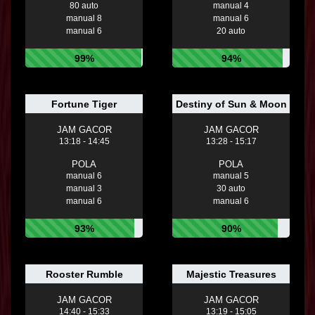
80 auto
manual 4
manual 8
manual 6
manual 6
20 auto
99%
94%
Fortune Tiger
Destiny of Sun & Moon
JAM GACOR
JAM GACOR
13:18 - 14:45
13:28 - 15:17
POLA
POLA
manual 6
manual 5
manual 3
30 auto
manual 6
manual 6
93%
90%
Rooster Rumble
Majestic Treasures
JAM GACOR
JAM GACOR
14:40 - 15:33
13:19 - 15:05