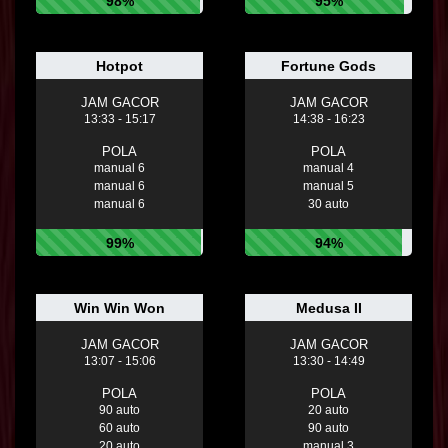
98%
95%
Hotpot
Fortune Gods
JAM GACOR
JAM GACOR
13:33 - 15:17
14:38 - 16:23
POLA
POLA
manual 6
manual 4
manual 6
manual 5
manual 6
30 auto
99%
94%
Win Win Won
Medusa II
JAM GACOR
JAM GACOR
13:07 - 15:06
13:30 - 14:49
POLA
POLA
90 auto
20 auto
60 auto
90 auto
20 auto
manual 3