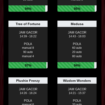
94%
95%
Tree of Fortune
Medusa
JAM GACOR
JAM GACOR
14:39 - 16:22
14:43 - 16:03
POLA
POLA
manual 8
60 auto
90 auto
20 auto
manual 4
80 auto
97%
94%
Plushie Frenzy
Wizdom Wonders
JAM GACOR
JAM GACOR
14:26 - 16:24
14:21 - 15:37
POLA
POLA
manual 6
20 auto