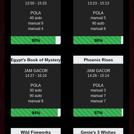
13:50 - 15:33
13:23 - 15:13
POLA
POLA
40 auto
manual 5
manual 9
90 auto
manual 4
manual 6
90%
96%
Egypt's Book of Mystery
Phoenix Rises
JAM GACOR
JAM GACOR
14:27 - 16:10
14:26 - 15:14
POLA
POLA
30 auto
manual 3
90 auto
manual 7
manual 9
manual 7
94%
97%
Wild Fireworks
Genie's 3 Wishes