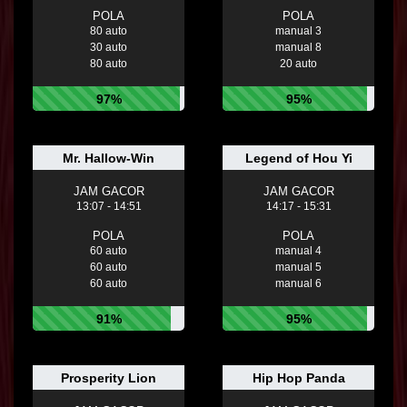
POLA
POLA
80 auto
manual 3
30 auto
manual 8
80 auto
20 auto
97%
95%
Mr. Hallow-Win
Legend of Hou Yi
JAM GACOR
JAM GACOR
13:07 - 14:51
14:17 - 15:31
POLA
POLA
60 auto
manual 4
60 auto
manual 5
60 auto
manual 6
91%
95%
Prosperity Lion
Hip Hop Panda