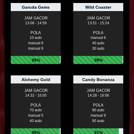
Garuda Gems
Wild Coaster
JAM GACOR
JAM GACOR
13:06 - 14:59
13:51 - 15:24
POLA
POLA
10 auto
manual 6
manual 8
40 auto
manual 9
30 auto
99%
99%
Alchemy Gold
Candy Bonanza
JAM GACOR
JAM GACOR
14:32 - 16:05
14:28 - 16:06
POLA
POLA
70 auto
90 auto
manual 5
manual 9
40 auto
90 auto
98%
91%