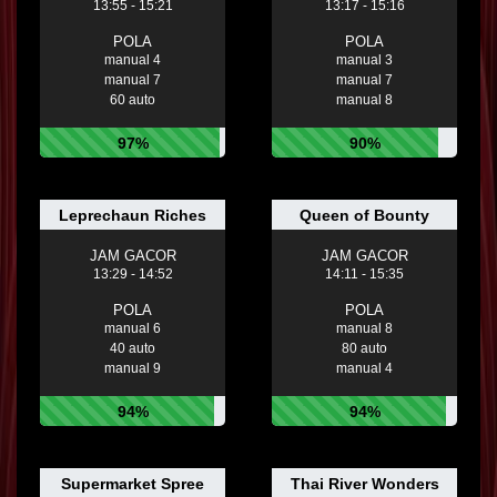
13:55 - 15:21
13:17 - 15:16
POLA
POLA
manual 4
manual 3
manual 7
manual 7
60 auto
manual 8
97%
90%
Leprechaun Riches
Queen of Bounty
JAM GACOR
JAM GACOR
13:29 - 14:52
14:11 - 15:35
POLA
POLA
manual 6
manual 8
40 auto
80 auto
manual 9
manual 4
94%
94%
Supermarket Spree
Thai River Wonders