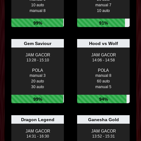
10 auto
manual 7
manual 8
10 auto
99%
91%
Gem Saviour
Hood vs Wolf
JAM GACOR
JAM GACOR
13:28 - 15:10
14:06 - 14:58
POLA
POLA
manual 3
manual 8
20 auto
60 auto
30 auto
manual 5
99%
94%
Dragon Legend
Ganesha Gold
JAM GACOR
JAM GACOR
14:31 - 16:30
13:52 - 15:31