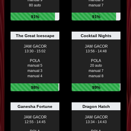
80 auto
manual 7
91%
91%
The Great Icescape
Cocktail Nights
JAM GACOR
JAM GACOR
13:30 - 15:02
13:56 - 14:48
POLA
POLA
manual 5
20 auto
manual 3
manual 7
manual 4
manual 8
98%
99%
Ganesha Fortune
Dragon Hatch
JAM GACOR
JAM GACOR
12:55 - 14:45
13:34 - 14:43