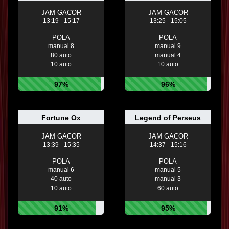
JAM GACOR
JAM GACOR
13:19 - 15:17
13:25 - 15:05
POLA
POLA
manual 8
manual 9
80 auto
manual 4
10 auto
10 auto
97%
96%
Fortune Ox
Legend of Perseus
JAM GACOR
JAM GACOR
13:39 - 15:35
14:37 - 15:16
POLA
POLA
manual 6
manual 5
40 auto
manual 3
10 auto
60 auto
91%
95%