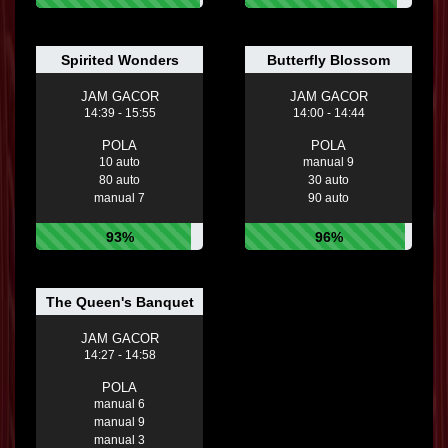
Spirited Wonders
Butterfly Blossom
JAM GACOR
JAM GACOR
14:39 - 15:55
14:00 - 14:44
POLA
POLA
10 auto
manual 9
80 auto
30 auto
manual 7
90 auto
93%
96%
The Queen's Banquet
JAM GACOR
14:27 - 14:58
POLA
manual 6
manual 9
manual 3